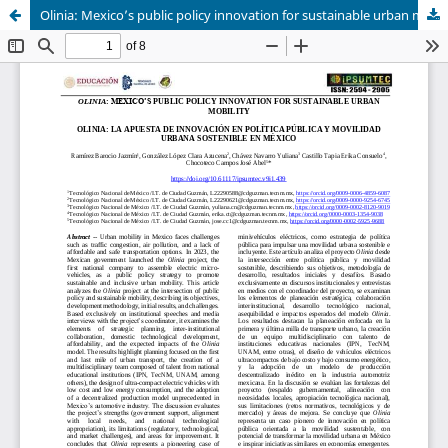
Olinia: Mexico’s public policy innovation for sustainable urban mobility