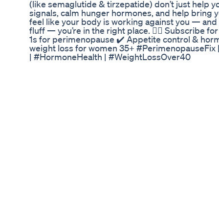
(like semaglutide & tirzepatide) don’t just help y
signals, calm hunger hormones, and help bring yo
feel like your body is working against you — and
fluff — you’re in the right place. 👩‍⚕️ Subscribe 
1s for perimenopause ✔️ Appetite control & horm
weight loss for women 35+ #PerimenopauseFix 
| #HormoneHealth | #WeightLossOver40
Do Weight Loss Gummies Work An Evidencebas
🔥 Ready to Melt Stubborn Fat and Boost Your Me
Hepato Burn – the revolutionary weight loss supp
burning, and natural detox all in one powerful f
root cause of stubborn belly fat by supporting yo
powerhouse. 🧬 Say goodbye to bloating, low ene
to a slimmer, healthier you! 🌟 #HepatoBurn #
#LiverHealth #DetoxNaturally #BurnFatFast #H
#FitnessGoals #LoseWeightNaturally #Metabol
#HealthyLifestyle 🌿🔥💊💚
Optiplex Gummies Optimizing Your Path To Keto
How to Increase GLP-1 Naturally: 7 Effective S
can naturally boost GLP-1 levels to manage blood
overall metabolic health. In this video, we explo
enhance your body’s production of GLP-1, a key 
and regulating appetite. Learn the science behin
they can help you achieve your health goals! 👉 R
https://glutidehealth.com/how-to-increase-glp-1