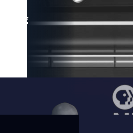
leading
 and