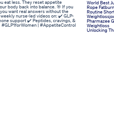
ou eat less. They reset appetite
World Best 
ur body back into balance. 🎯 If you
Rope Fatbur
 you want real answers without the
Routine Shor
for weekly nurse-led videos on: ✔️ GLP-
Weightlossjo
one support ✔️ Peptides, cravings, &
Pharmazee G
| #GLP1forWomen | #AppetiteControl
Weightloss
Unlocking T
ed Review
Potential For
tabolism Naturally? 🔥 Introducing
Effective We
lement that supports liver health, fat
Management
ormula! 🌿💪 Hepato Burn targets the
Weightloss
ur liver – the body’s fat-burning
Purefit Keto U
rgy, and slow metabolism, and hello
Reviews Dra
WeightLossJourney #FatBurner
Den Scam
ealthTips #NaturalSupplements
Wegovy Weig
ismBoost #WellnessJourney
The Truth Ab
Life Saving 
sis
upplements Revealed Discover how you
 sugar, control appetite, and support
re 7 powerful supplements that can
hormone in maintaining glucose levels
d these natural solutions and how
ead the full blog post here:
-naturally-7-effective-supplements-