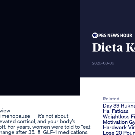
Dieta K
2026-08-06
Related
Day 39 Rukna
eview
Hai Fatloss
perimenopause — it’s not about
Weightloss F
levated cortisol, and your body’s
Motivation 
ff. For years, women were told to “eat
Hardwork Vir
s change after 35. 💊 GLP-1 medications
Lose 20 Poun