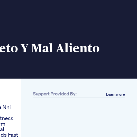
eto Y Mal Aliento
Support Provided By:
Learn more
 Nhi
itness
Gym
al
ds Fast