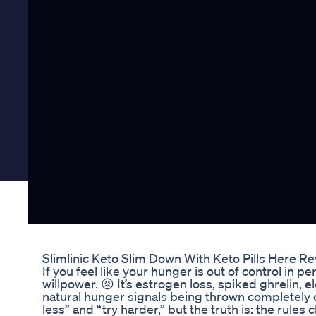
Slimlinic Keto Slim Down With Keto Pills Here R
If you feel like your hunger is out of control in 
willpower. 😣 It’s estrogen loss, spiked ghrelin, e
natural hunger signals being thrown completely o
less” and “try harder,” but the truth is: the rule