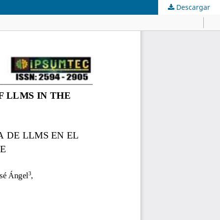
Descargar