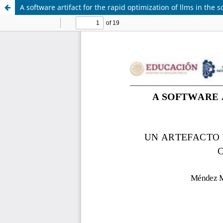
A software artifact for the rapid optimization of llms in the 