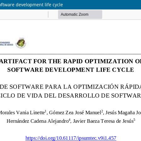
software development life cycle